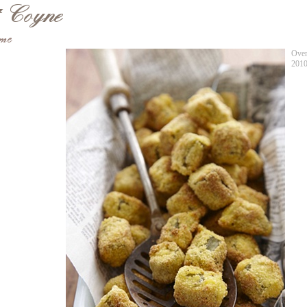
Oven
201