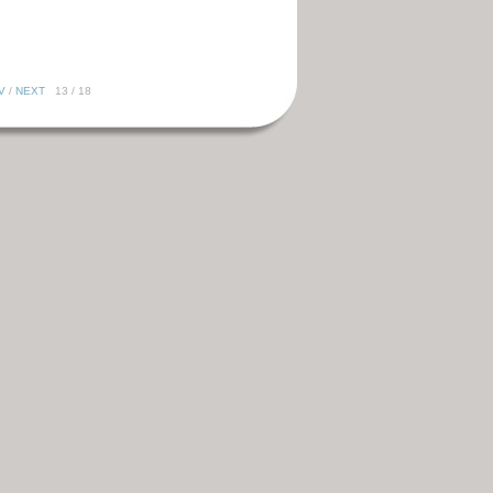
V
/
NEXT
13 / 18