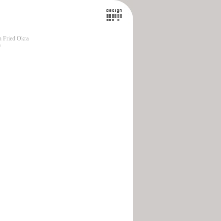
 Fried Okra
0