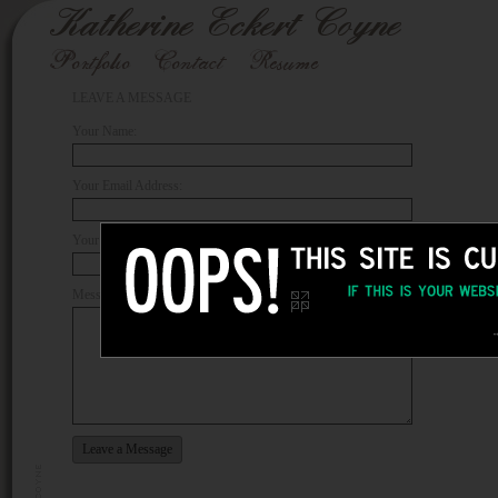
LEAVE A MESSAGE
Your Name:
Your Email Address:
Your Phone Number:
Message: